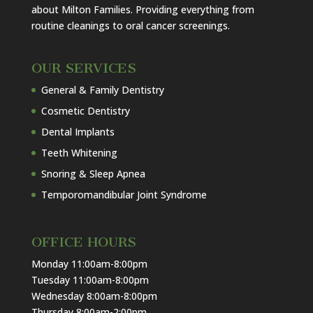
about Milton Families. Providing everything from
routine cleanings to oral cancer screenings.
OUR SERVICES
General & Family Dentistry
Cosmetic Dentistry
Dental Implants
Teeth Whitening
Snoring & Sleep Apnea
Temporomandibular Joint Syndrome
OFFICE HOURS
Monday 11:00am-8:00pm
Tuesday 11:00am-8:00pm
Wednesday 8:00am-8:00pm
Thursday 8:00am-2:00pm