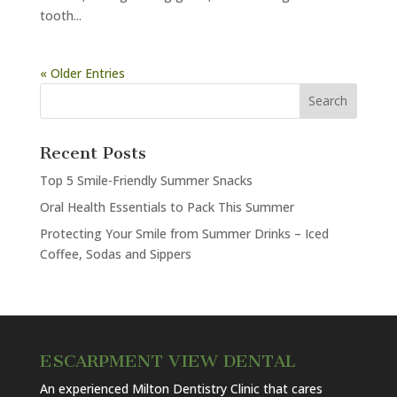
tooth...
« Older Entries
Recent Posts
Top 5 Smile-Friendly Summer Snacks
Oral Health Essentials to Pack This Summer
Protecting Your Smile from Summer Drinks – Iced
Coffee, Sodas and Sippers
ESCARPMENT VIEW DENTAL
An experienced Milton Dentistry Clinic that cares