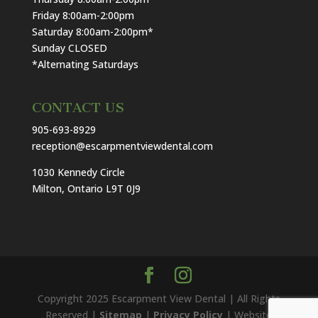
Friday 8:00am-2:00pm
Saturday 8:00am-2:00pm*
Sunday CLOSED
*Alternating Saturdays
CONTACT US
905-693-8929
reception@escarpmentviewdental.com
1030 Kennedy Circle
Milton, Ontario L9T 0J9
Copyright 2025 Escarpment View Dental | All Rights
Reserved |
Sitemap
|
Privacy Policy
| Website