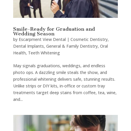
Smile-Ready for Graduation and
Wedding Season
by
Escarpment View Dental
|
Cosmetic Dentistry
,
Dental Implants
,
General & Family Dentistry
,
Oral
Health
,
Teeth Whitening
May signals graduations, weddings, and endless
photo ops. A dazzling smile steals the show, and
professional whitening delivers safe, stunning results.
Unlike strips or DIY kits, in-office or custom tray
treatments target deep stains from coffee, tea, wine,
and...