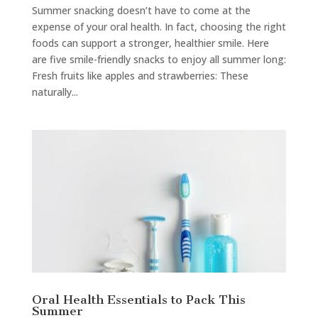
Summer snacking doesn’t have to come at the
expense of your oral health. In fact, choosing the right
foods can support a stronger, healthier smile. Here
are five smile-friendly snacks to enjoy all summer long:
Fresh fruits like apples and strawberries: These
naturally...
Oral Health Essentials to Pack This
Summer