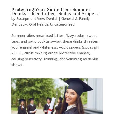
Protecting Your Smile from Summer
Drinks – Iced Coffee, Sodas and Sippers
by
Escarpment View Dental
|
General & Family
Dentistry
,
Oral Health
,
Uncategorized
Summer vibes mean iced lattes, fizzy sodas, sweet
teas, and patio cocktails—but these drinks threaten
your enamel and whiteness. Acidic sippers (sodas pH
2.5-3.5, citrus mixers) erode protective enamel,
causing sensitivity, thinning, and yellowing as dentin
shows...