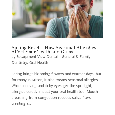
Spring Reset – How Seasonal Allergies
Affect Your Teeth and Gums
by
Escarpment View Dental
|
General & Family
Dentistry
,
Oral Health
Spring brings blooming flowers and warmer days, but
for many in Milton, it also means seasonal allergies.
While sneezing and itchy eyes get the spotlight,
allergies quietly impact your oral health too. Mouth
breathing from congestion reduces saliva flow,
creating a...