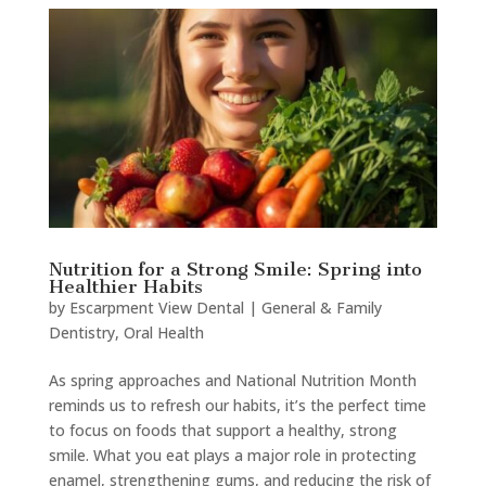
Nutrition for a Strong Smile: Spring into
Healthier Habits
by
Escarpment View Dental
|
General & Family
Dentistry
,
Oral Health
As spring approaches and National Nutrition Month
reminds us to refresh our habits, it’s the perfect time
to focus on foods that support a healthy, strong
smile. What you eat plays a major role in protecting
enamel, strengthening gums, and reducing the risk of