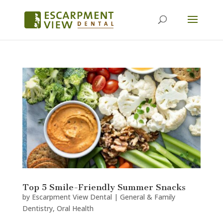
Top 5 Smile-Friendly Summer Snacks
by
Escarpment View Dental
|
General & Family
Dentistry
,
Oral Health