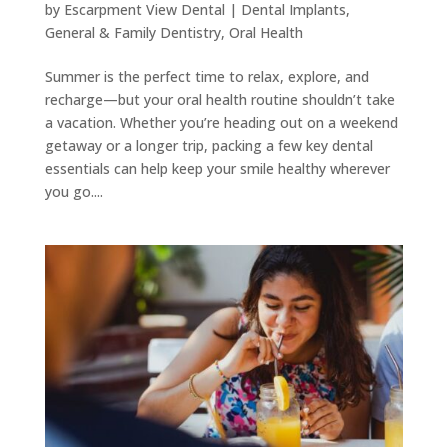
by
Escarpment View Dental
|
Dental Implants
,
General & Family Dentistry
,
Oral Health
Summer is the perfect time to relax, explore, and
recharge—but your oral health routine shouldn’t take
a vacation. Whether you’re heading out on a weekend
getaway or a longer trip, packing a few key dental
essentials can help keep your smile healthy wherever
you go....