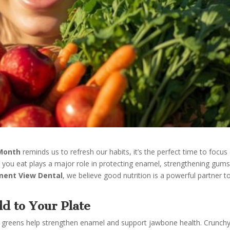
 Month
reminds us to refresh our habits, it’s the perfect time to focus
t you eat plays a major role in protecting enamel, strengthening gums
ment View Dental
, we believe good nutrition is a powerful partner t
d to Your Plate
fy greens help strengthen enamel and support jawbone health. Crunch