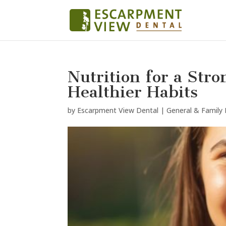
Nutrition for a Stro
Healthier Habits
by
Escarpment View Dental
|
General & Family 