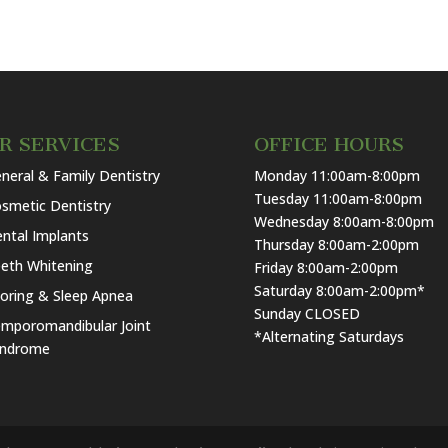
R SERVICES
OFFICE HOURS
neral & Family Dentistry
Monday 11:00am-8:00pm
Tuesday 11:00am-8:00pm
smetic Dentistry
Wednesday 8:00am-8:00pm
ntal Implants
Thursday 8:00am-2:00pm
eth Whitening
Friday 8:00am-2:00pm
Saturday 8:00am-2:00pm*
oring & Sleep Apnea
Sunday CLOSED
mporomandibular Joint
*Alternating Saturdays
yndrome