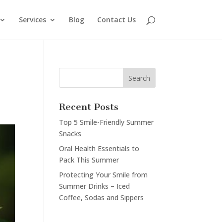
Services
Blog
Contact Us
Recent Posts
Top 5 Smile-Friendly Summer
Snacks
Oral Health Essentials to
Pack This Summer
Protecting Your Smile from
Summer Drinks – Iced
Coffee, Sodas and Sippers