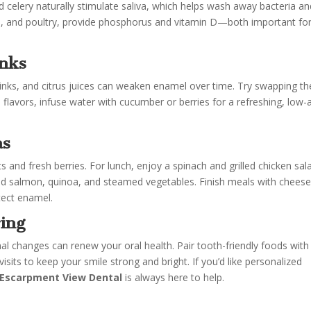
nd celery naturally stimulate saliva, which helps wash away bacteria a
ish, and poultry, provide phosphorus and vitamin D—both important fo
inks
rinks, and citrus juices can weaken enamel over time. Try swapping t
us flavors, infuse water with cucumber or berries for a refreshing, low-
as
 and fresh berries. For lunch, enjoy a spinach and grilled chicken sal
aked salmon, quinoa, and steamed vegetables. Finish meals with cheese
tect enamel.
ing
onal changes can renew your oral health. Pair tooth-friendly foods with
visits to keep your smile strong and bright. If you’d like personalized
Escarpment View Dental
is always here to help.