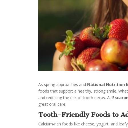
As spring approaches and
National Nutrition
foods that support a healthy, strong smile. Wha
and reducing the risk of tooth decay. At
Escarp
great oral care.
Tooth-Friendly Foods to Ad
Calcium-rich foods like cheese, yogurt, and lea