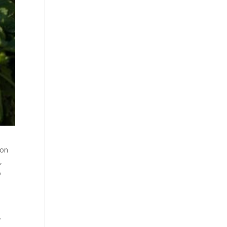
 on
,
o
y