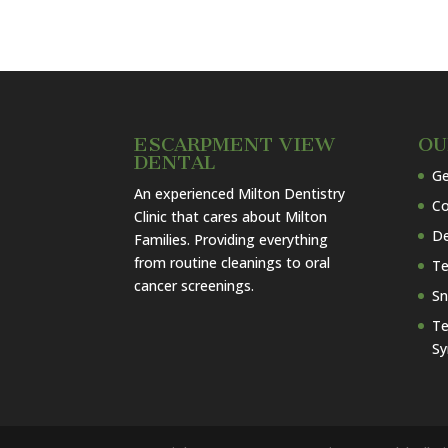
ESCARPMENT VIEW
OU
DENTAL
Ge
An experienced Milton Dentistry
Co
Clinic that cares about Milton
De
Families. Providing everything
from routine cleanings to oral
Te
cancer screenings.
Sn
Te
S