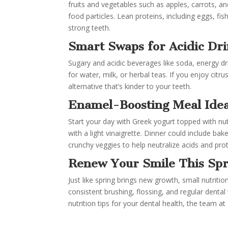
fruits and vegetables such as apples, carrots, a
food particles. Lean proteins, including eggs, f
strong teeth.
Smart Swaps for Acidic Dr
Sugary and acidic beverages like soda, energy d
for water, milk, or herbal teas. If you enjoy citr
alternative that’s kinder to your teeth.
Enamel-Boosting Meal Ide
Start your day with Greek yogurt topped with nuts
with a light vinaigrette. Dinner could include b
crunchy veggies to help neutralize acids and pro
Renew Your Smile This Spr
Just like spring brings new growth, small nutriti
consistent brushing, flossing, and regular dental 
nutrition tips for your dental health, the team at