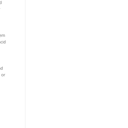
nd
r
hem
acid
ad
 or