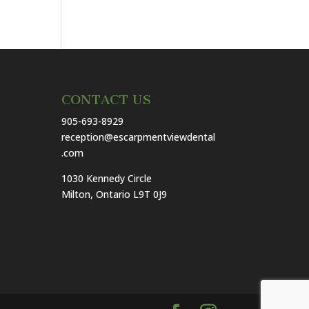
CONTACT US
905-693-8929
reception@escarpmentviewdental
.com
1030 Kennedy Circle
Milton, Ontario L9T 0J9