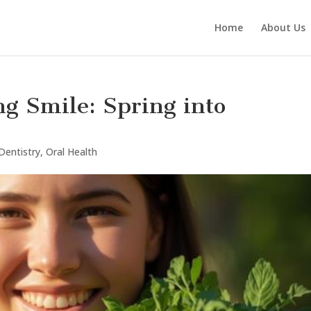
Home
About Us
ng Smile: Spring into
Dentistry
,
Oral Health