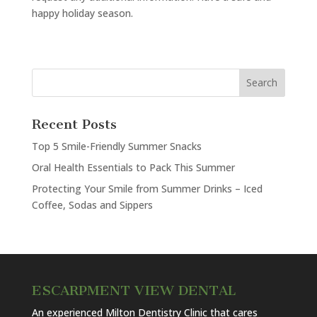
happy holiday season.
Recent Posts
Top 5 Smile-Friendly Summer Snacks
Oral Health Essentials to Pack This Summer
Protecting Your Smile from Summer Drinks – Iced
Coffee, Sodas and Sippers
ESCARPMENT VIEW DENTAL
An experienced Milton Dentistry Clinic that cares