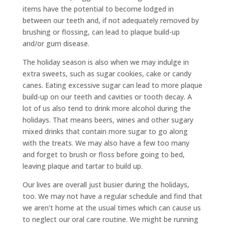
items have the potential to become lodged in
between our teeth and, if not adequately removed by
brushing or flossing, can lead to plaque build-up
and/or gum disease.
The holiday season is also when we may indulge in
extra sweets, such as sugar cookies, cake or candy
canes. Eating excessive sugar can lead to more plaque
build-up on our teeth and cavities or tooth decay. A
lot of us also tend to drink more alcohol during the
holidays. That means beers, wines and other sugary
mixed drinks that contain more sugar to go along
with the treats. We may also have a few too many
and forget to brush or floss before going to bed,
leaving plaque and tartar to build up.
Our lives are overall just busier during the holidays,
too. We may not have a regular schedule and find that
we aren’t home at the usual times which can cause us
to neglect our oral care routine. We might be running