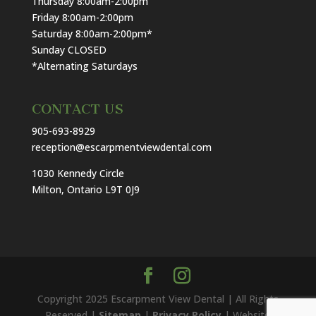
Thursday 8:00am-2:00pm
Friday 8:00am-2:00pm
Saturday 8:00am-2:00pm*
Sunday CLOSED
*Alternating Saturdays
CONTACT US
905-693-8929
reception@escarpmentviewdental.com
1030 Kennedy Circle
Milton, Ontario L9T 0J9
Copyright 2025 Escarpment View Dental | All Rights
Reserved |
Sitemap
|
Privacy Policy
| Website