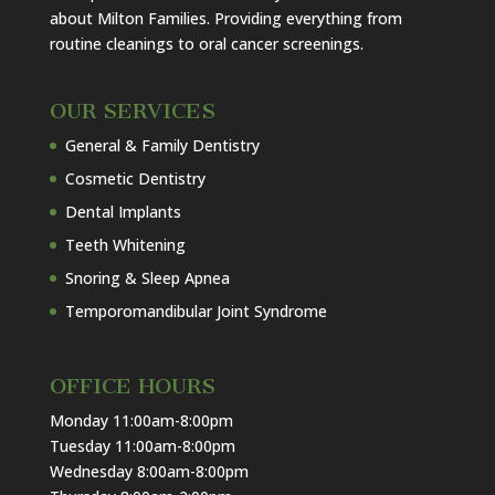
about Milton Families. Providing everything from
routine cleanings to oral cancer screenings.
OUR SERVICES
General & Family Dentistry
Cosmetic Dentistry
Dental Implants
Teeth Whitening
Snoring & Sleep Apnea
Temporomandibular Joint Syndrome
OFFICE HOURS
Monday 11:00am-8:00pm
Tuesday 11:00am-8:00pm
Wednesday 8:00am-8:00pm