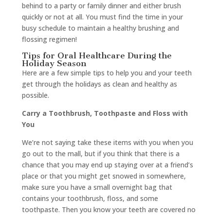
behind to a party or family dinner and either brush
quickly or not at all. You must find the time in your
busy schedule to maintain a healthy brushing and
flossing regimen!
Tips for Oral Healthcare During the
Holiday Season
Here are a few simple tips to help you and your teeth
get through the holidays as clean and healthy as
possible.
Carry a Toothbrush, Toothpaste and Floss with
You
We’re not saying take these items with you when you
go out to the mall, but if you think that there is a
chance that you may end up staying over at a friend’s
place or that you might get snowed in somewhere,
make sure you have a small overnight bag that
contains your toothbrush, floss, and some
toothpaste. Then you know your teeth are covered no