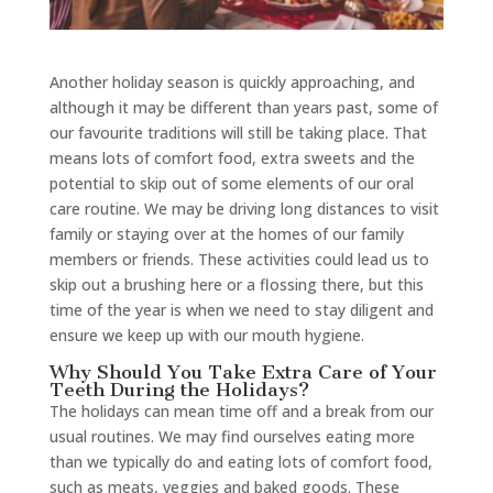
Another holiday season is quickly approaching, and
although it may be different than years past, some of
our favourite traditions will still be taking place. That
means lots of comfort food, extra sweets and the
potential to skip out of some elements of our oral
care routine. We may be driving long distances to visit
family or staying over at the homes of our family
members or friends. These activities could lead us to
skip out a brushing here or a flossing there, but this
time of the year is when we need to stay diligent and
ensure we keep up with our mouth hygiene.
Why Should You Take Extra Care of Your
Teeth During the Holidays?
The holidays can mean time off and a break from our
usual routines. We may find ourselves eating more
than we typically do and eating lots of comfort food,
such as meats, veggies and baked goods. These