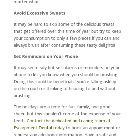
matter what.
Avoid Excessive Sweets
It may be hard to skip some of the delicious treats
that get offered over this time of year but try to keep
your consumption to only a few pieces if you can and
always brush after consuming these tasty delights!
Set Reminders on Your Phone
It may seem silly but set alarms or reminders on your
phone to let you know when you should be brushing.
Doing this could be beneficial if you’re falling asleep
on the couch or thinking of heading to bed without
brushing.
The holidays are a time for fun, family, and good
cheer, but this shouldn’t come at the expense of your
teeth.
Contact the dedicated and caring team at
Escarpment Dental today
to book an appointment or
request any additional information. Have a safe and