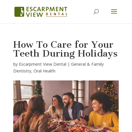
How To Care for Your
Teeth During Holidays
by
Escarpment View Dental
|
General & Family
Dentistry
,
Oral Health