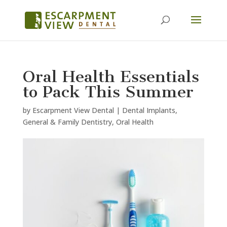
Oral Health Essentials
to Pack This Summer
by
Escarpment View Dental
|
Dental Implants
,
General & Family Dentistry
,
Oral Health