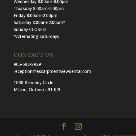
Wednesday 8:00am-8:00pm
Thursday 8:00am-2:00pm
Friday 8:00am-2:00pm
Saturday 8:00am-2:00pm*
Sunday CLOSED
*Alternating Saturdays
CONTACT US
905-693-8929
reception@escarpmentviewdental.com
1030 Kennedy Circle
Milton, Ontario L9T 0J9