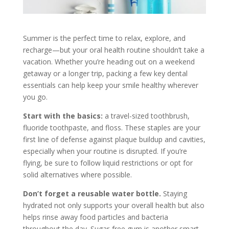
Summer is the perfect time to relax, explore, and
recharge—but your oral health routine shouldn’t take a
vacation. Whether you’re heading out on a weekend
getaway or a longer trip, packing a few key dental
essentials can help keep your smile healthy wherever
you go.
Start with the basics:
a travel-sized toothbrush,
fluoride toothpaste, and floss. These staples are your
first line of defense against plaque buildup and cavities,
especially when your routine is disrupted. If you’re
flying, be sure to follow liquid restrictions or opt for
solid alternatives where possible.
Don’t forget a reusable water bottle.
Staying
hydrated not only supports your overall health but also
helps rinse away food particles and bacteria
throughout the day. Sugar-free gum is another smart