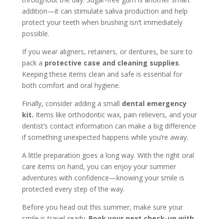
addition—it can stimulate saliva production and help
protect your teeth when brushing isn’t immediately
possible.
If you wear aligners, retainers, or dentures, be sure to
pack a
protective case and cleaning supplies
.
Keeping these items clean and safe is essential for
both comfort and oral hygiene.
Finally, consider adding a small
dental emergency
kit.
Items like orthodontic wax, pain relievers, and your
dentist’s contact information can make a big difference
if something unexpected happens while you’re away.
A little preparation goes a long way. With the right oral
care items on hand, you can enjoy your summer
adventures with confidence—knowing your smile is
protected every step of the way.
Before you head out this summer, make sure your
smile is travel-ready.
Book your next check-up with