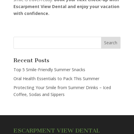
Escarpment View Dental and enjoy your vacation
with confidence.
Recent Posts
Top 5 Smile-Friendly Summer Snacks
Oral Health Essentials to Pack This Summer
Protecting Your Smile from Summer Drinks – Iced
Coffee, Sodas and Sippers
ESCARPMENT VIEW DENTAL