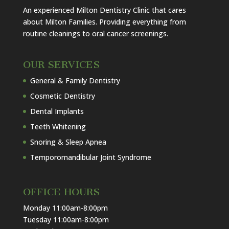
An experienced Milton Dentistry Clinic that cares
about Milton Families. Providing everything from
routine cleanings to oral cancer screenings.
OUR SERVICES
General & Family Dentistry
Cosmetic Dentistry
Dental Implants
Teeth Whitening
Snoring & Sleep Apnea
Temporomandibular Joint Syndrome
OFFICE HOURS
Monday 11:00am-8:00pm
Tuesday 11:00am-8:00pm